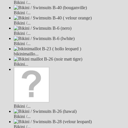
Bikini /...
Bikini /...
Bikini /...
Bikini /...
Bikini /...
bikinimaillo...
Bikini...
Bikini /...
Bikini /...
Bikini /...