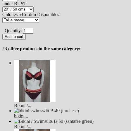
under BUST
Culottes à Cordon Disponibles
Quantity:
23 other products in the same category:
Bikini /...
bikini...
Bikini /...