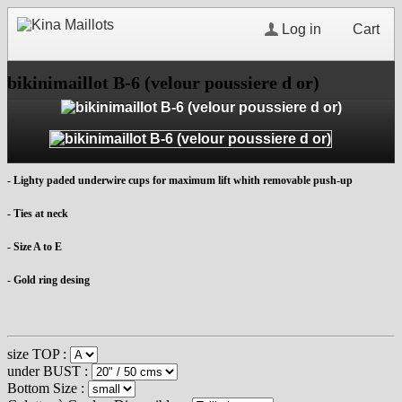
Log in
Cart
bikinimaillot B-6 (velour poussiere d or)
- Lighty paded underwire cups for maximum lift whith removable push-up
- Ties at neck
- Size A to E
- Gold ring desing
size TOP :
under BUST :
Bottom Size :