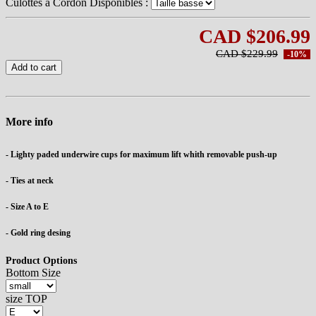
Culottes à Cordon Disponibles :
CAD $206.99
CAD $229.99
-10%
Add to cart
More info
- Lighty paded underwire cups for maximum lift whith removable push-up
- Ties at neck
- Size A to E
- Gold ring desing
Product Options
Bottom Size
size TOP