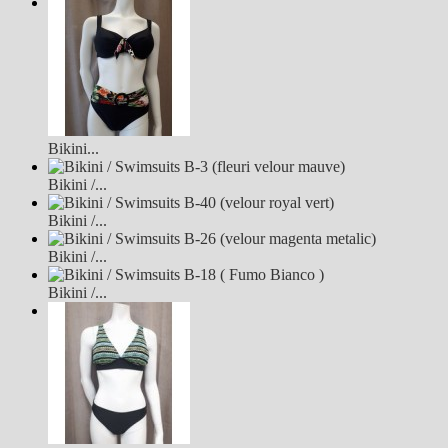
Bikini...
Bikini /...
Bikini /...
Bikini /...
Bikini /...