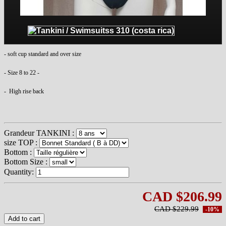
- soft cup standard and over size
- Size 8 to 22 -
- High rise back
Grandeur TANKINI :
size TOP :
Bottom :
Bottom Size :
Quantity:
CAD $206.99
CAD $229.99
-10%
Add to cart