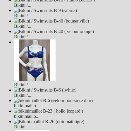
Bikini /...
Bikini /...
Bikini /...
Bikini /...
Bikini /...
Bikini /...
bikinimaillo...
bikinimaillo...
Bikini...