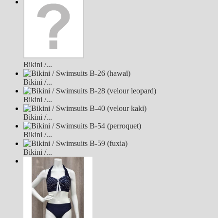
Bikini /...
Bikini /...
Bikini /...
Bikini /...
Bikini /...
Bikini /...