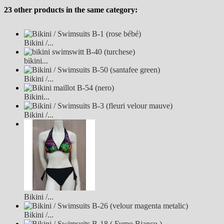
23 other products in the same category:
Bikini /...
bikini...
Bikini /...
Bikini...
Bikini /...
Bikini /...
Bikini /...