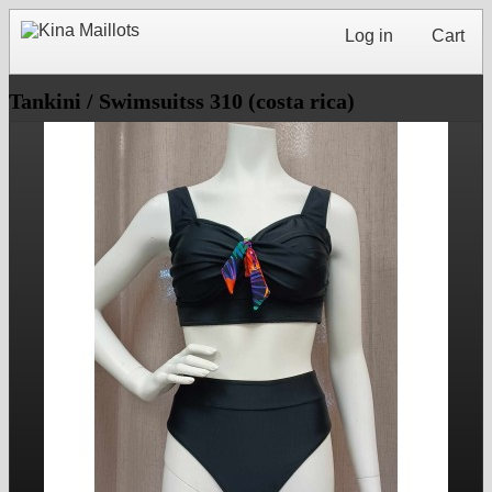
Log in
Cart
Tankini / Swimsuitss 310 (costa rica)