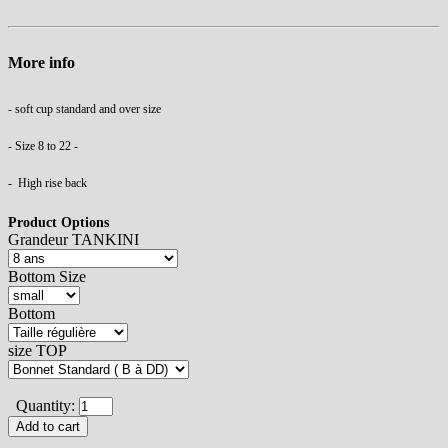
More info
- soft cup standard and over size
- Size 8 to 22 -
- High rise back
Product Options
Grandeur TANKINI
Bottom Size
Bottom
size TOP
Quantity: