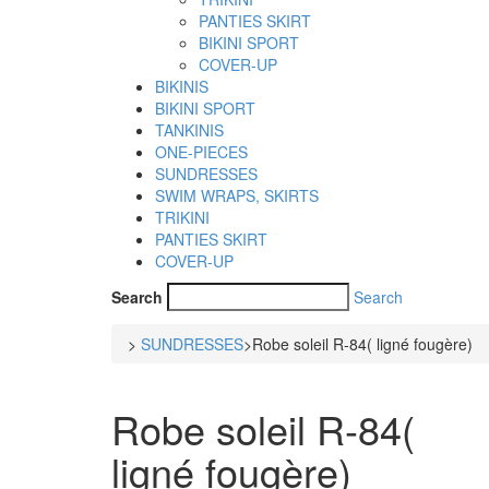
PANTIES SKIRT
BIKINI SPORT
COVER-UP
BIKINIS
BIKINI SPORT
TANKINIS
ONE-PIECES
SUNDRESSES
SWIM WRAPS, SKIRTS
TRIKINI
PANTIES SKIRT
COVER-UP
Search
Search
>
SUNDRESSES
>
Robe soleil R-84( ligné fougère)
Robe soleil R-84(
ligné fougère)