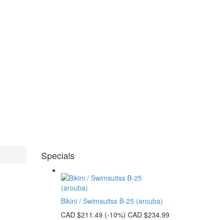
Specials
Bikini / Swimsuitss B-25 (arouba)
CAD $211.49
(-10%)
CAD $234.99