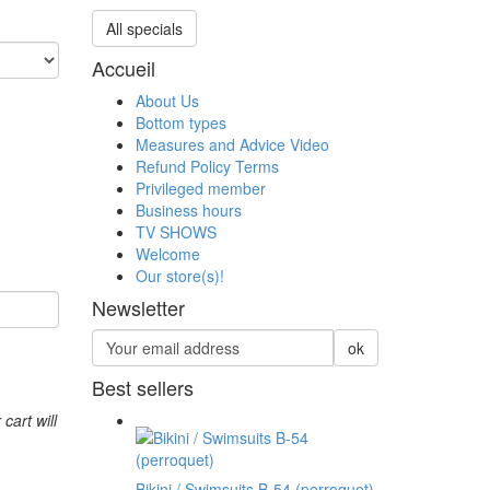
All specials
Accueil
About Us
Bottom types
Measures and Advice Video
Refund Policy Terms
Privileged member
Business hours
TV SHOWS
Welcome
Our store(s)!
Newsletter
ok
Best sellers
 cart will
Bikini / Swimsuits B-54 (perroquet)