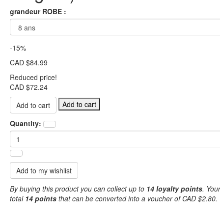
grandeur ROBE :
-15%
CAD $84.99
Reduced price!
CAD $72.24
Add to cart
Quantity:
Add to my wishlist
By buying this product you can collect up to
14
loyalty points
. Your
total
14
points
that can be converted into a voucher of
CAD $2.80
.