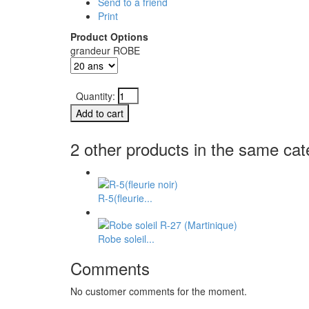
Send to a friend
Print
Product Options
grandeur ROBE
Quantity:
2 other products in the same cat
R-5(fleurie...
Robe soleil...
Comments
No customer comments for the moment.