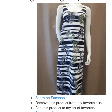
Share on Facebook
Remove this product from my favorite's list.
Add this product to my list of favorites.