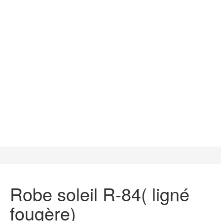
Robe soleil R-84( ligné
fougère)