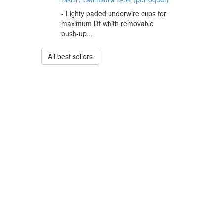
- Lighty paded underwire cups for
maximum lift whith removable
push-up...
All best sellers