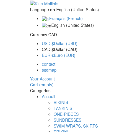
Language
en
English (United States)
Français (French)
English (United States)
Currency
CAD
USD $
Dollar (USD)
CAD $
Dollar (CAD)
EUR €
Euro (EUR)
contact
sitemap
Your Account
Cart
(empty)
Categories
Accueil
BIKINIS
TANKINIS
ONE-PIECES
SUNDRESSES
SWIM WRAPS, SKIRTS
TRIKINI